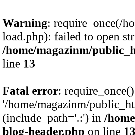
Warning
: require_once(/
load.php): failed to open st
/home/magazinm/public_h
line
13
Fatal error
: require_once()
'/home/magazinm/public_ht
(include_path='.:') in
/home
blog-header.php
on line
1