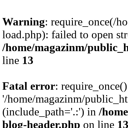
Warning
: require_once(/
load.php): failed to open st
/home/magazinm/public_h
line
13
Fatal error
: require_once()
'/home/magazinm/public_ht
(include_path='.:') in
/home
blog-header.php
on line
1