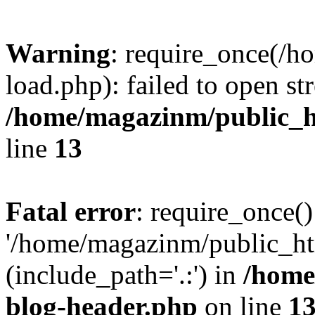
Warning
: require_once(/
load.php): failed to open st
/home/magazinm/public_h
line
13
Fatal error
: require_once()
'/home/magazinm/public_ht
(include_path='.:') in
/home
blog-header.php
on line
1