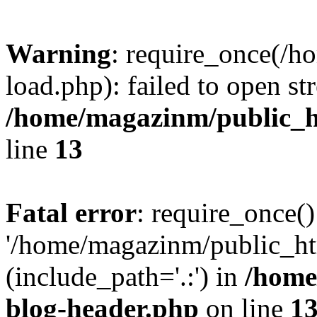
Warning
: require_once(/
load.php): failed to open st
/home/magazinm/public_h
line
13
Fatal error
: require_once()
'/home/magazinm/public_ht
(include_path='.:') in
/home
blog-header.php
on line
1